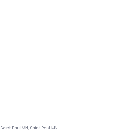
Saint Paul MN, Saint Paul MN