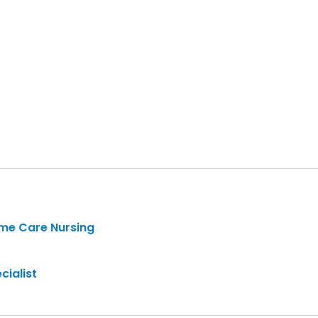
ome Care Nursing
cialist