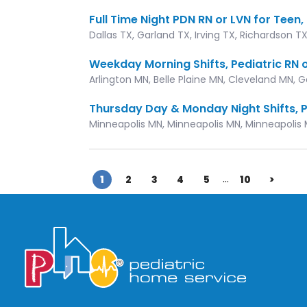
Full Time Night PDN RN or LVN for Teen
Dallas TX, Garland TX, Irving TX, Richardson T
Weekday Morning Shifts, Pediatric RN o
Arlington MN, Belle Plaine MN, Cleveland MN, 
Thursday Day & Monday Night Shifts, P
Minneapolis MN, Minneapolis MN, Minneapolis 
...
1
2
3
4
5
10
>