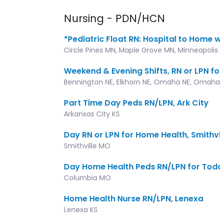
Nursing - PDN/HCN
*Pediatric Float RN: Hospital to Home 
Circle Pines MN, Maple Grove MN, Minneapolis 
Weekend & Evening Shifts, RN or LPN fo
Bennington NE, Elkhorn NE, Omaha NE, Omaha
Part Time Day Peds RN/LPN, Ark City
Arkansas City KS
Day RN or LPN for Home Health, Smithvi
Smithville MO
Day Home Health Peds RN/LPN for Tod
Columbia MO
Home Health Nurse RN/LPN, Lenexa
Lenexa KS