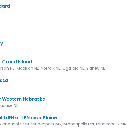
ddard
by
 Grand Island
rson NE, Madison NE, Norfolk NE, Ogallala NE, Sidney NE
issa
r Western Nebraska
yracuse NE
lth RN or LPN near Blaine
Minneapolis MN, Minneapolis MN, Minneapolis MN, Minneapolis MN, 