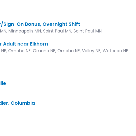
w/Sign-On Bonus, Overnight Shift
MN, Minneapolis MN, Saint Paul MN, Saint Paul MN
r Adult near Elkhorn
 NE, Omaha NE, Omaha NE, Omaha NE, Valley NE, Waterloo NE
lle
dler, Columbia