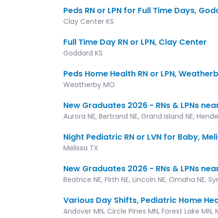
Peds RN or LPN for Full Time Days, Go
Clay Center KS
Full Time Day RN or LPN, Clay Center
Goddard KS
Peds Home Health RN or LPN, Weather
Weatherby MO
New Graduates 2026 - RNs & LPNs near
Aurora NE, Bertrand NE, Grand Island NE, Hende
Night Pediatric RN or LVN for Baby, Mel
Melissa TX
New Graduates 2026 - RNs & LPNs nea
Beatrice NE, Firth NE, Lincoln NE, Omaha NE, S
Various Day Shifts, Pediatric Home Hea
Andover MN, Circle Pines MN, Forest Lake MN, 