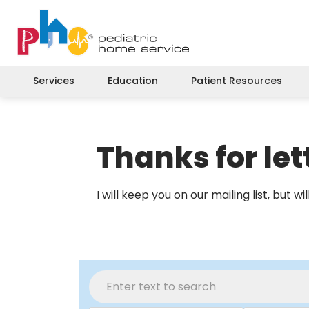
Services
Education
Patient Resources
Thanks for le
I will keep you on our mailing list, but 