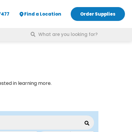
7477
Find a Location
Order Supplies
Search
for:
rested in learning more.