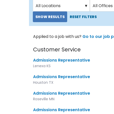
All Locations
▾
All Offices
SHOW RESULTS
RESET FILTERS
Applied to a job with us?
Go to our job p
Customer Service
Admissions Representative
Lenexa KS
Admissions Representative
Houston TX
Admissions Representative
Roseville MN
Admissions Representative