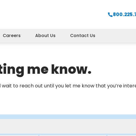
800.225.
Careers
About Us
Contact Us
tting me know.
will wait to reach out until you let me know that you’re inte