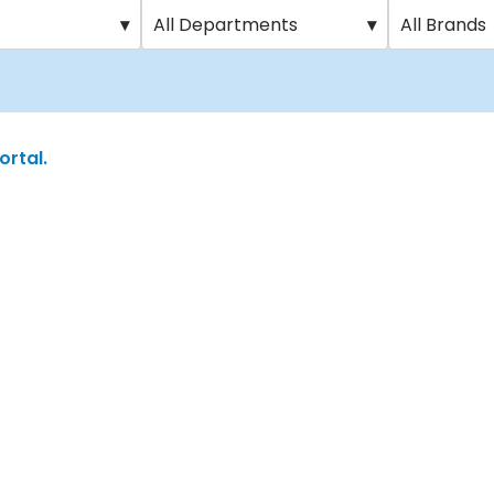
▾
All Departments
▾
All Brands
ortal.