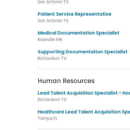
San Antonio TX
Patient Service Representative
San Antonio TX
Medical Documentation Specialist
Roseville MN
Supporting Documentation Specialist
Richardson TX
Human Resources
Lead Talent Acquisition Specialist - H
Richardson TX
Healthcare Lead Talent Acquisition Spe
Tampa FL