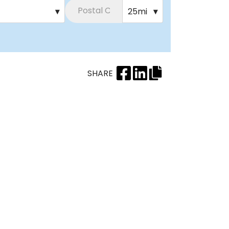
▾
25mi
▾
SHARE