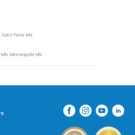
, Saint Peter MN
s MN, Minneapolis MN
rs