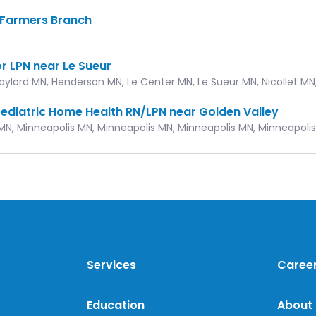
, Farmers Branch
X
r LPN near Le Sueur
Gaylord MN, Henderson MN, Le Center MN, Le Sueur MN, Nicollet MN
ediatric Home Health RN/LPN near Golden Valley
MN, Minneapolis MN, Minneapolis MN, Minneapolis MN, Minneapoli
Services
Caree
Education
About