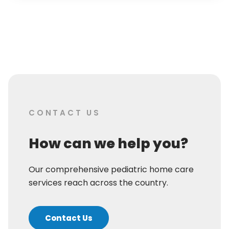
CONTACT US
How can we help you?
Our comprehensive pediatric home care
services reach across the country.
Contact Us