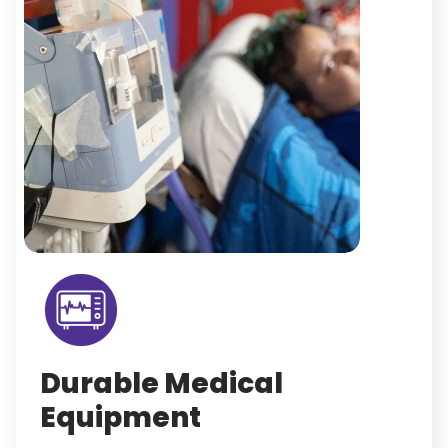
Durable Medical
Equipment