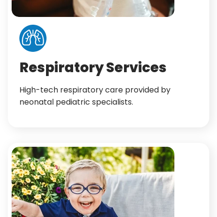
Respiratory Services
High-tech respiratory care provided by
neonatal pediatric specialists.