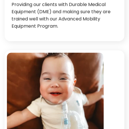
Providing our clients with Durable Medical
Equipment (DME) and making sure they are
trained well with our Advanced Mobility
Equipment Program.