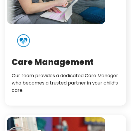
Care Management
Our team provides a dedicated Care Manager
who becomes a trusted partner in your child’s
care.