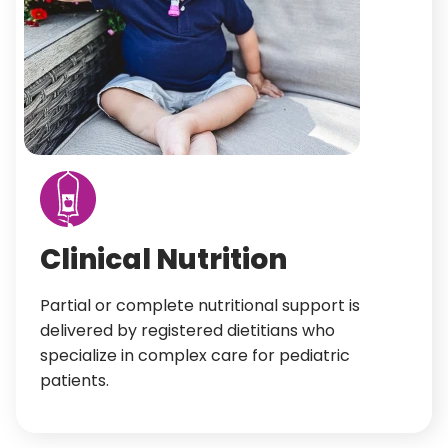
Clinical Nutrition
Partial or complete nutritional support is
delivered by registered dietitians who
specialize in complex care for pediatric
patients.