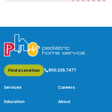
800.225.7477
Find a Location
Services
Careers
Education
About