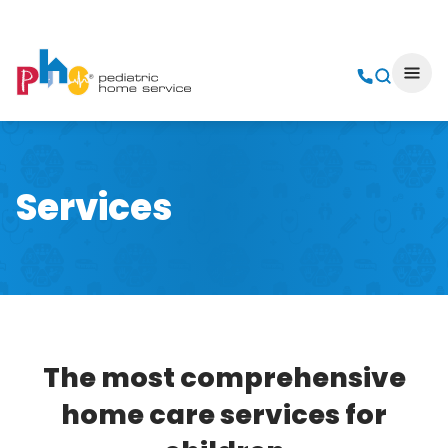
Services
The most comprehensive
home care services for