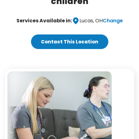
children
Change
Services Available in:
Lucas, OH
Contact This Location