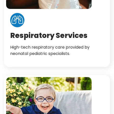
Respiratory Services
High-tech respiratory care provided by
neonatal pediatric specialists.