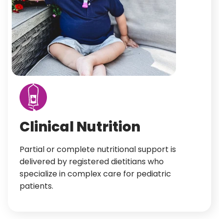
Clinical Nutrition
Partial or complete nutritional support is
delivered by registered dietitians who
specialize in complex care for pediatric
patients.