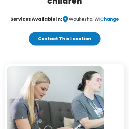
children
Change
Services Available in:
Waukesha, WI
Contact This Location