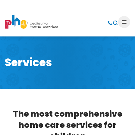
Services
The most comprehensive
home care services for