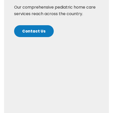
Our comprehensive pediatric home care
services reach across the country.
Contact Us