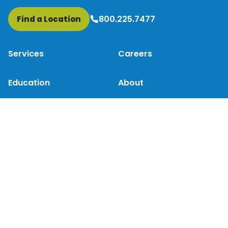
800.225.7477
Find a Location
Services
Careers
Education
About
Patient Resources
Contact Us