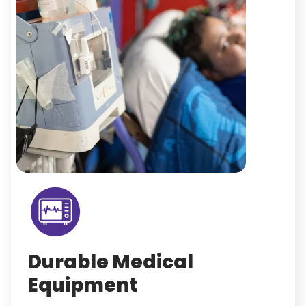
Durable Medical
Equipment