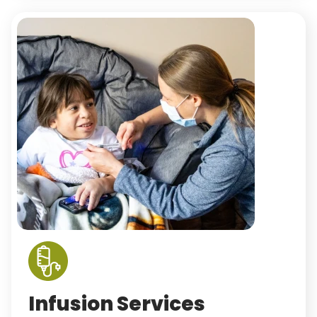
Infusion Services