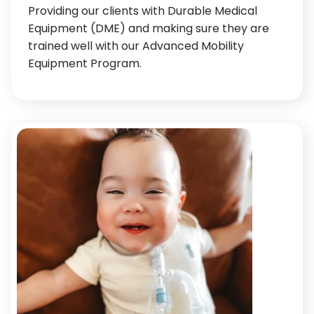
Providing our clients with Durable Medical
Equipment (DME) and making sure they are
trained well with our Advanced Mobility
Equipment Program.