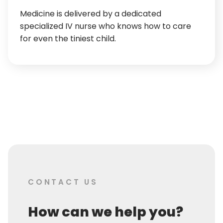
Medicine is delivered by a dedicated
specialized IV nurse who knows how to care
for even the tiniest child.
CONTACT US
How can we help you?