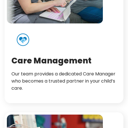
Care Management
Our team provides a dedicated Care Manager
who becomes a trusted partner in your child’s
care.