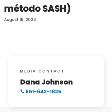
método SASH)
August 15, 2024
MEDIA CONTACT
Dana Johnson
651-642-1825