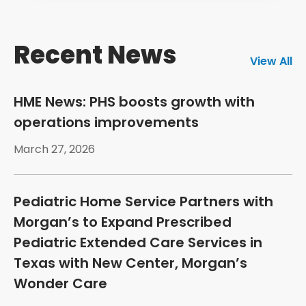
Recent News
View All
HME News: PHS boosts growth with
operations improvements
March 27, 2026
Pediatric Home Service Partners with
Morgan’s to Expand Prescribed
Pediatric Extended Care Services in
Texas with New Center, Morgan’s
Wonder Care