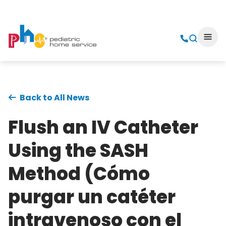
Back to All News
Flush an IV Catheter
Using the SASH
Method (Cómo
purgar un catéter
intravenoso con el