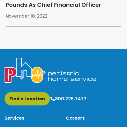
Pounds As Chief Financial Officer
November 10, 2022
800.225.7477
Find a Location
Services
Careers