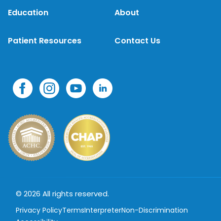
Education
About
Patient Resources
Contact Us
© 2026 All rights reserved.
Privacy Policy
Terms
Interpreter
Non-Discrimination