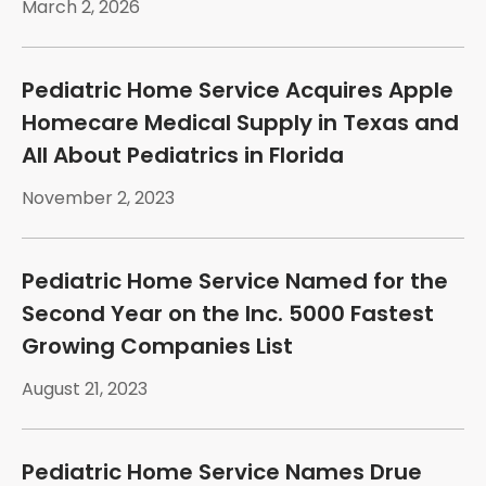
March 2, 2026
Pediatric Home Service Acquires Apple
Homecare Medical Supply in Texas and
All About Pediatrics in Florida
November 2, 2023
Pediatric Home Service Named for the
Second Year on the Inc. 5000 Fastest
Growing Companies List
August 21, 2023
Pediatric Home Service Names Drue