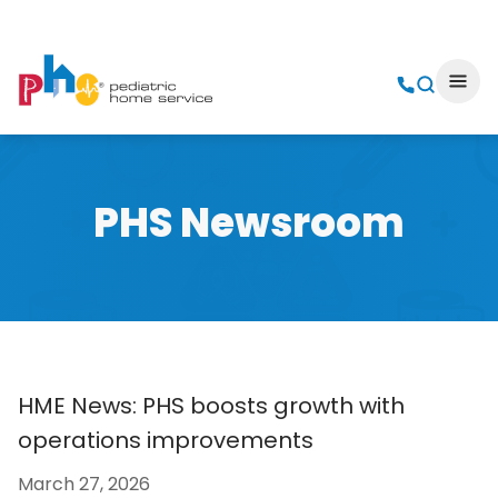
PHS Newsroom
HME News: PHS boosts growth with
operations improvements
March 27, 2026