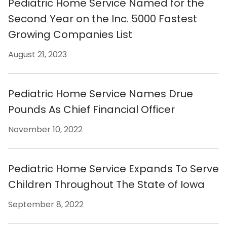
Pediatric Home Service Named for the
Second Year on the Inc. 5000 Fastest
Growing Companies List
August 21, 2023
Pediatric Home Service Names Drue
Pounds As Chief Financial Officer
November 10, 2022
Pediatric Home Service Expands To Serve
Children Throughout The State of Iowa
September 8, 2022