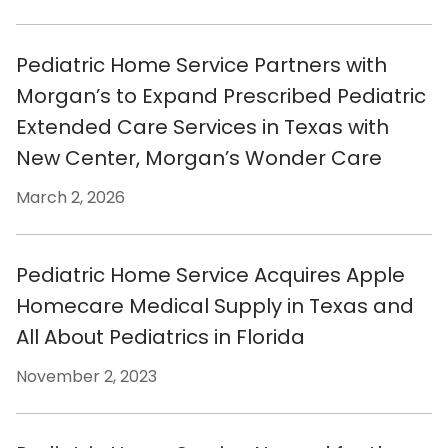
Pediatric Home Service Partners with
Morgan’s to Expand Prescribed Pediatric
Extended Care Services in Texas with
New Center, Morgan’s Wonder Care
March 2, 2026
Pediatric Home Service Acquires Apple
Homecare Medical Supply in Texas and
All About Pediatrics in Florida
November 2, 2023