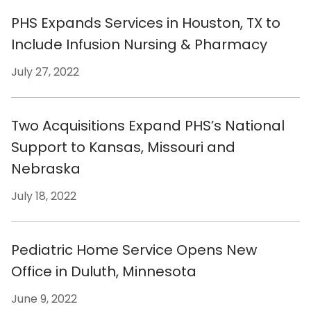
PHS Expands Services in Houston, TX to
Include Infusion Nursing & Pharmacy
July 27, 2022
Two Acquisitions Expand PHS’s National
Support to Kansas, Missouri and
Nebraska
July 18, 2022
Pediatric Home Service Opens New
Office in Duluth, Minnesota
June 9, 2022