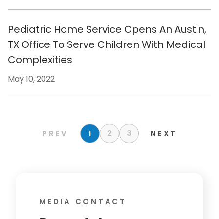
Pediatric Home Service Opens An Austin,
TX Office To Serve Children With Medical
Complexities
May 10, 2022
2
3
1
PREV
NEXT
MEDIA CONTACT