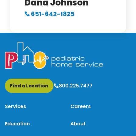
Dana Johnson
651-642-1825
800.225.7477
Find a Location
Services
Careers
Education
About