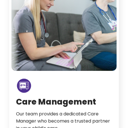
Care Management
Our team provides a dedicated Care
Manager who becomes a trusted partner