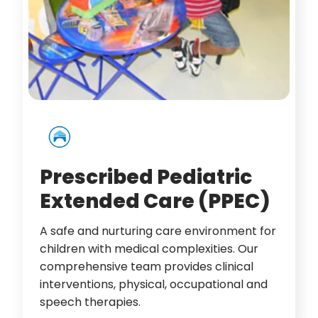
Prescribed Pediatric
Extended Care (PPEC)
A safe and nurturing care environment for
children with medical complexities. Our
comprehensive team provides clinical
interventions, physical, occupational and
speech therapies.