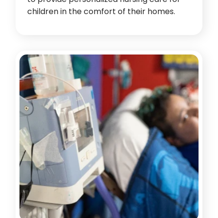
children in the comfort of their homes.