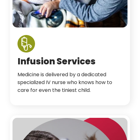
Infusion Services
Medicine is delivered by a dedicated
specialized IV nurse who knows how to
care for even the tiniest child.