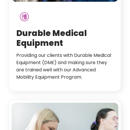
Durable Medical
Equipment
Providing our clients with Durable Medical
Equipment (DME) and making sure they
are trained well with our Advanced
Mobility Equipment Program.