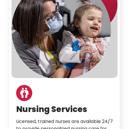
Nursing Services
Licensed, trained nurses are available 24/7
to provide personalized nursing care for