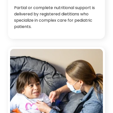
Partial or complete nutritional support is
delivered by registered dietitians who
specialize in complex care for pediatric
patients.