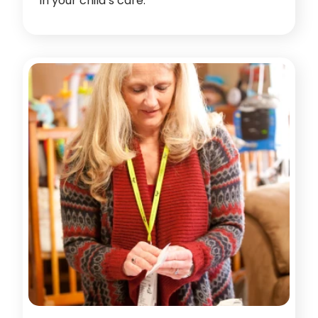
in your child’s care.