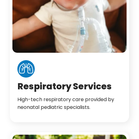
Respiratory Services
High-tech respiratory care provided by
neonatal pediatric specialists.