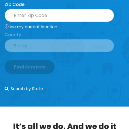
Zip Code
Use my current location
County
Find Services
Search by State
It’s all we do. And we do it