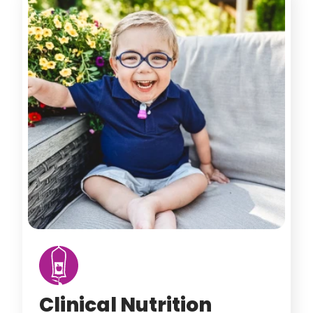
Clinical Nutrition