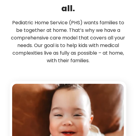
all.
Pediatric Home Service (PHS) wants families to
be together at home. That’s why we have a
comprehensive care model that covers all your
needs. Our goal is to help kids with medical
complexities live as fully as possible – at home,
with their families.