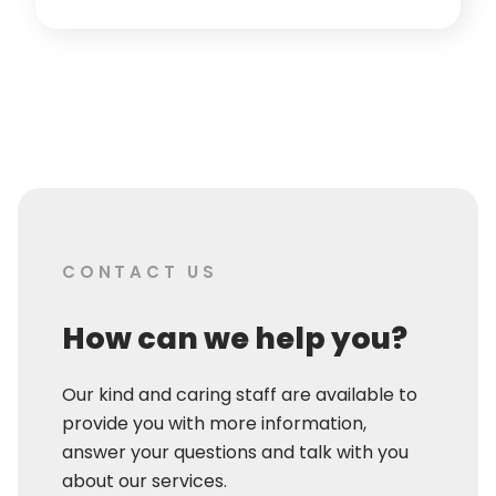
CONTACT US
How can we help you?
Our kind and caring staff are available to
provide you with more information,
answer your questions and talk with you
about our services.