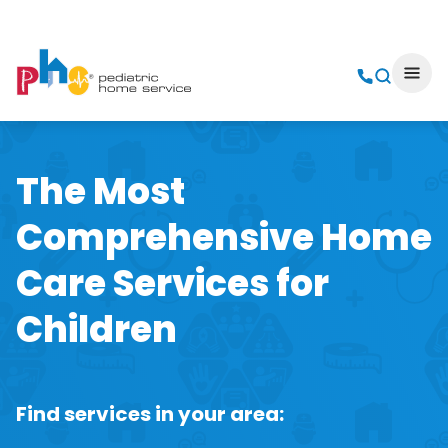
The Most
Comprehensive Home
Care Services for
Children
Find services in your area: