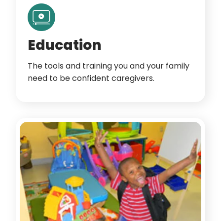
Education
The tools and training you and your family
need to be confident caregivers.