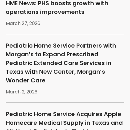
HME News: PHS boosts growth with
operations improvements
March 27, 2026
Pediatric Home Service Partners with
Morgan’s to Expand Prescribed
Pediatric Extended Care Services in
Texas with New Center, Morgan’s
Wonder Care
March 2, 2026
Pediatric Home Service Acquires Apple
Homecare Medical Supply in Texas and