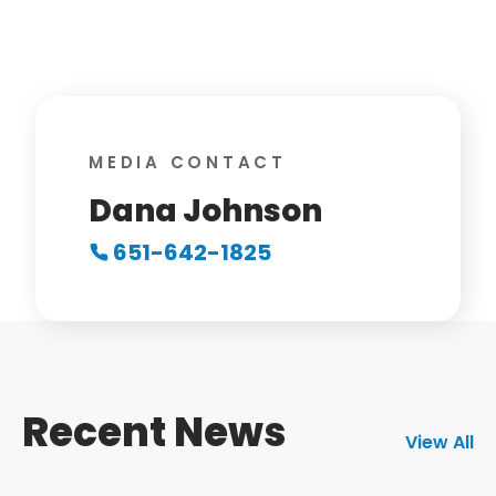
MEDIA CONTACT
Dana Johnson
651-642-1825
Recent News
View All