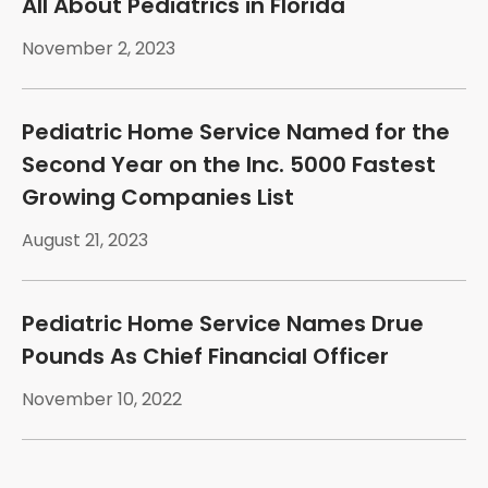
All About Pediatrics in Florida
November 2, 2023
Pediatric Home Service Named for the
Second Year on the Inc. 5000 Fastest
Growing Companies List
August 21, 2023
Pediatric Home Service Names Drue
Pounds As Chief Financial Officer
November 10, 2022