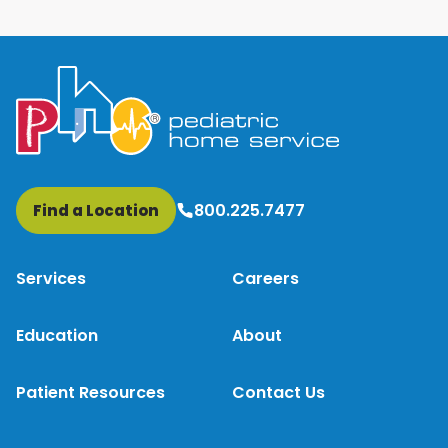
800.225.7477
Find a Location
Services
Careers
Education
About
Patient Resources
Contact Us