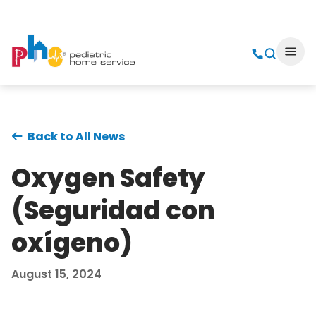
Back to All News
Oxygen Safety
(Seguridad con
oxígeno)
August 15, 2024