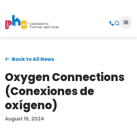
Back to All News
Oxygen Connections
(Conexiones de
oxígeno)
August 15, 2024