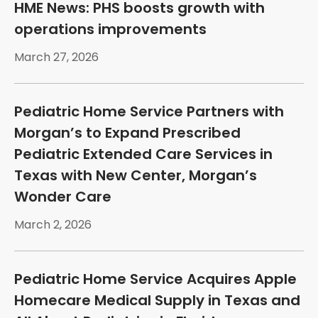
HME News: PHS boosts growth with
operations improvements
March 27, 2026
Pediatric Home Service Partners with
Morgan’s to Expand Prescribed
Pediatric Extended Care Services in
Texas with New Center, Morgan’s
Wonder Care
March 2, 2026
Pediatric Home Service Acquires Apple
Homecare Medical Supply in Texas and