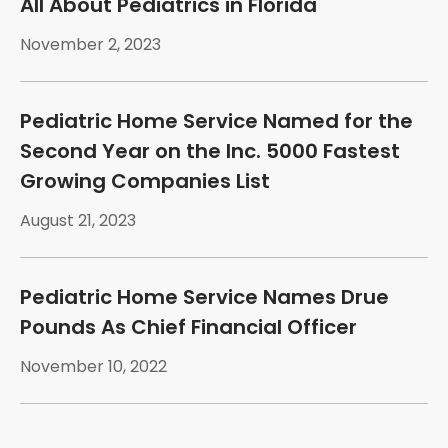
All About Pediatrics in Florida
November 2, 2023
Pediatric Home Service Named for the
Second Year on the Inc. 5000 Fastest
Growing Companies List
August 21, 2023
Pediatric Home Service Names Drue
Pounds As Chief Financial Officer
November 10, 2022