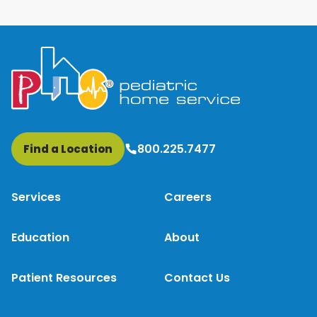
800.225.7477
Find a Location
Services
Careers
Education
About
Patient Resources
Contact Us