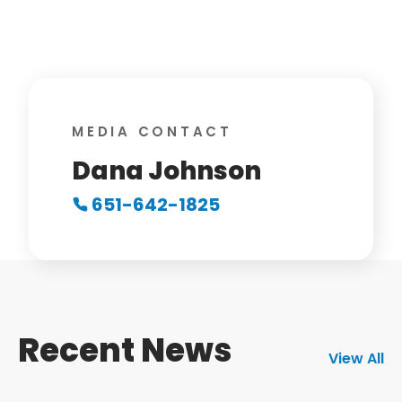
MEDIA CONTACT
Dana Johnson
651-642-1825
Recent News
View All