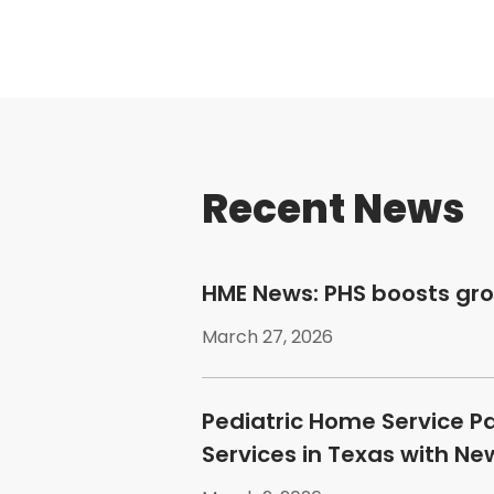
Recent News
HME News: PHS boosts gr
March 27, 2026
Pediatric Home Service P
Services in Texas with N