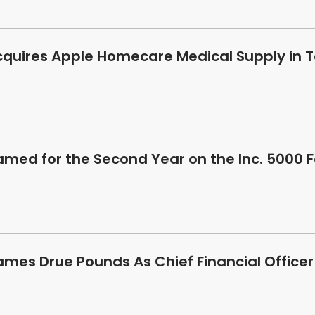
cquires Apple Homecare Medical Supply in T
amed for the Second Year on the Inc. 5000 
ames Drue Pounds As Chief Financial Officer