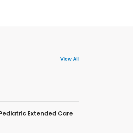
View All
 Pediatric Extended Care