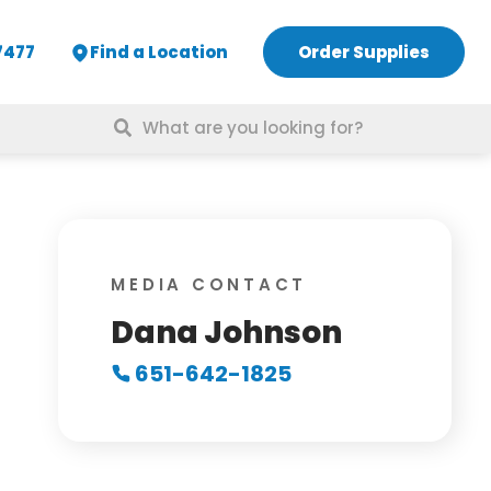
7477
Find a Location
Order Supplies
Search
for:
MEDIA CONTACT
Dana Johnson
651-642-1825