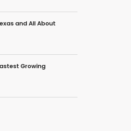
exas and All About
Fastest Growing