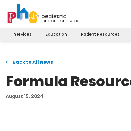
Services
Education
Patient Resources
Back to All News
Formula Resourc
August 15, 2024