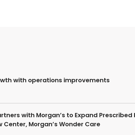
owth with operations improvements
artners with Morgan’s to Expand Prescribed
ew Center, Morgan’s Wonder Care