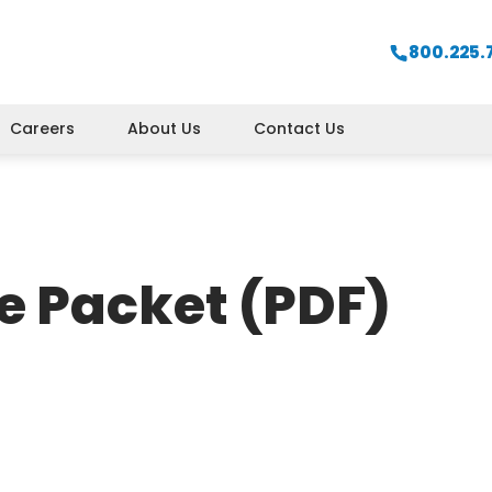
800.225.
Careers
About Us
Contact Us
e Packet (PDF)