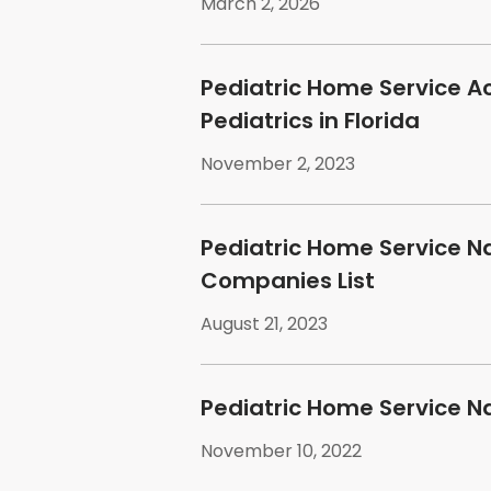
March 2, 2026
Pediatric Home Service A
Pediatrics in Florida
November 2, 2023
Pediatric Home Service N
Companies List
August 21, 2023
Pediatric Home Service N
November 10, 2022