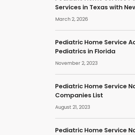
Services in Texas with N
March 2, 2026
Pediatric Home Service A
Pediatrics in Florida
November 2, 2023
Pediatric Home Service N
Companies List
August 21, 2023
Pediatric Home Service N