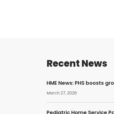
Recent News
HME News: PHS boosts gr
March 27, 2026
Pediatric Home Service P