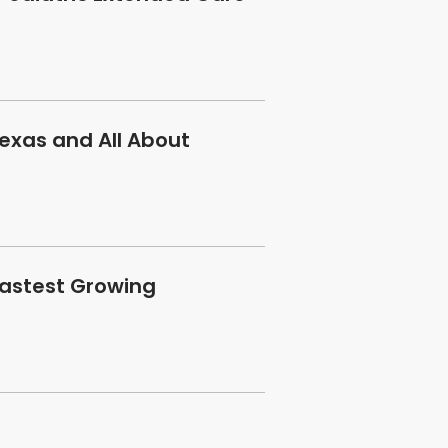
exas and All About
Fastest Growing