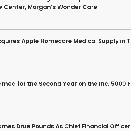
ew Center, Morgan’s Wonder Care
cquires Apple Homecare Medical Supply in T
amed for the Second Year on the Inc. 5000 
ames Drue Pounds As Chief Financial Officer