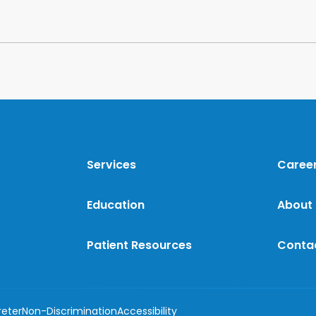
Services
Caree
Education
About
Patient Resources
Conta
reter
Non-Discrimination
Accessibility