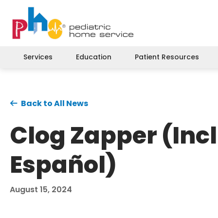
Services
Education
Patient Resources
Back to All News
Clog Zapper (Incl
Español)
August 15, 2024