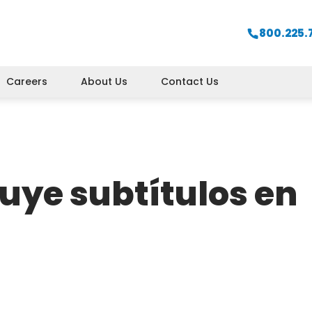
800.225.
Careers
About Us
Contact Us
uye subtítulos en