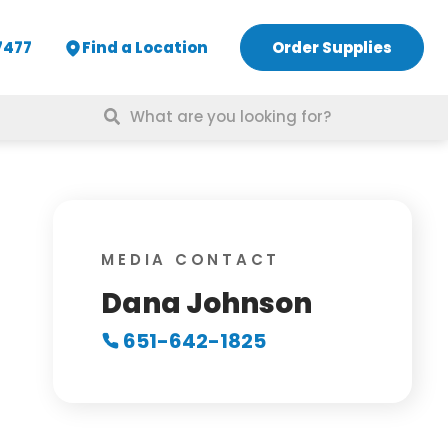
7477
Find a Location
Order Supplies
Search
for:
MEDIA CONTACT
Dana Johnson
651-642-1825