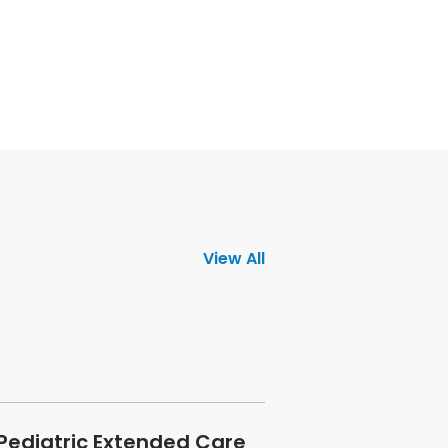
View All
 Pediatric Extended Care