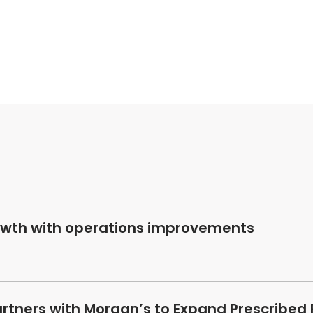
owth with operations improvements
artners with Morgan’s to Expand Prescribed