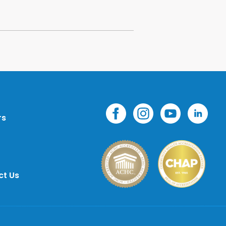
rs
ct Us