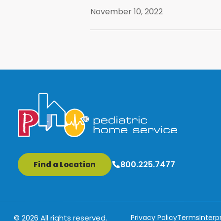
November 10, 2022
800.225.7477
Find a Location
Privacy Policy
Terms
Interp
© 2026 All rights reserved.