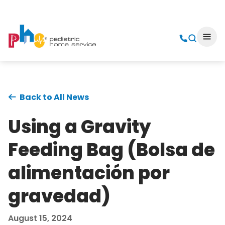
Back to All News
Using a Gravity
Feeding Bag (Bolsa de
alimentación por
gravedad)
August 15, 2024