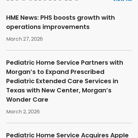
HME News: PHS boosts growth with
operations improvements
March 27, 2026
Pediatric Home Service Partners with
Morgan’s to Expand Prescribed
Pediatric Extended Care Services in
Texas with New Center, Morgan’s
Wonder Care
March 2, 2026
Pediatric Home Service Acquires Apple