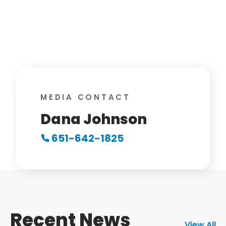
MEDIA CONTACT
Dana Johnson
651-642-1825
Recent News
View All