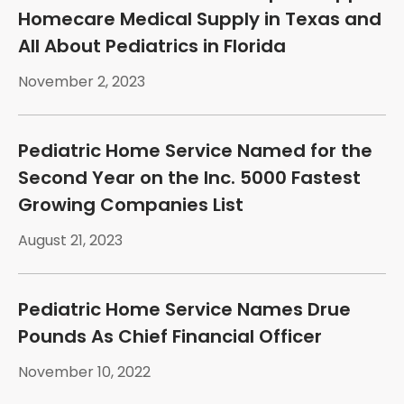
Homecare Medical Supply in Texas and
All About Pediatrics in Florida
November 2, 2023
Pediatric Home Service Named for the
Second Year on the Inc. 5000 Fastest
Growing Companies List
August 21, 2023
Pediatric Home Service Names Drue
Pounds As Chief Financial Officer
November 10, 2022