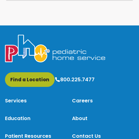
800.225.7477
Find a Location
Services
Careers
Education
About
Patient Resources
Contact Us