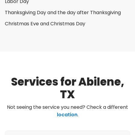
Labor Day
Thanksgiving Day and the day after Thanksgiving
Christmas Eve and Christmas Day
Services for Abilene,
TX
Not seeing the service you need? Check a different
location
.