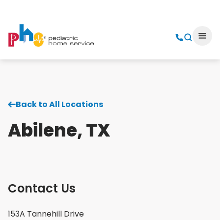
Back to All Locations
Abilene, TX
Contact Us
153A Tannehill Drive