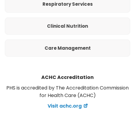
Respiratory Services
Clinical Nutrition
Care Management
ACHC Accreditation
PHS is accredited by The Accreditation Commission
for Health Care (ACHC)
Visit achc.org