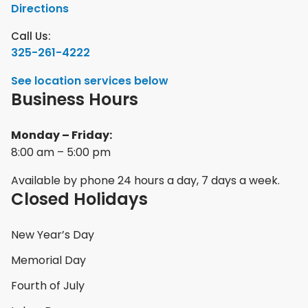
Directions
Call Us:
325-261-4222
See location services below
Business Hours
Monday – Friday:
8:00 am – 5:00 pm
Available by phone 24 hours a day, 7 days a week.
Closed Holidays
New Year’s Day
Memorial Day
Fourth of July