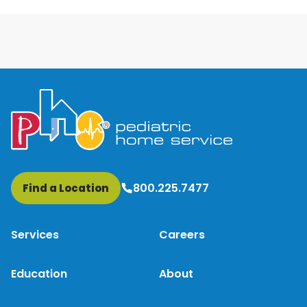
800.225.7477
Find a Location
Services
Careers
Education
About