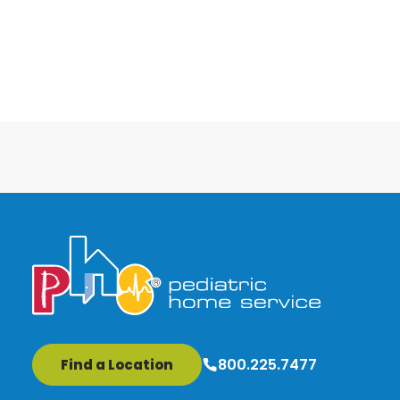
800.225.7477
Find a Location