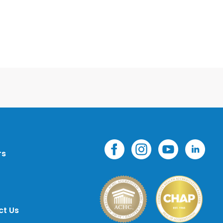
rs
ct Us