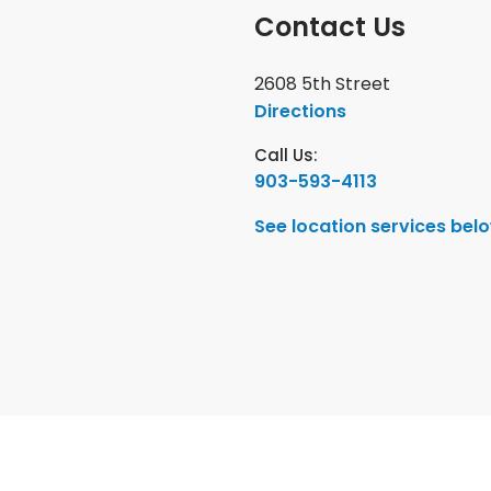
Contact Us
2608 5th Street
Directions
Call Us:
903-593-4113
See location services bel