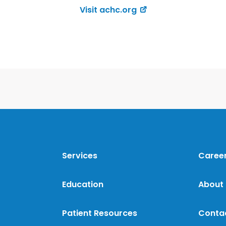
Visit achc.org
Services
Caree
Education
About
Patient Resources
Conta