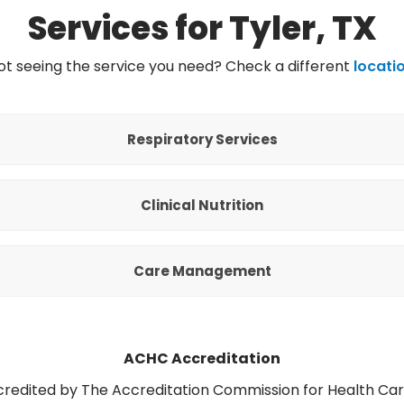
Services for Tyler, TX
ot seeing the service you need? Check a different
locati
Respiratory Services
Clinical Nutrition
Care Management
ACHC Accreditation
ccredited by The Accreditation Commission for Health Ca