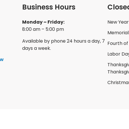
Business Hours
Close
Monday – Friday:
New Year
8:00 am – 5:00 pm
Memorial
Available by phone 24 hours a day, 7
Fourth of
days a week.
Labor Da
ow
Thanksgiv
Thanksgi
Christma