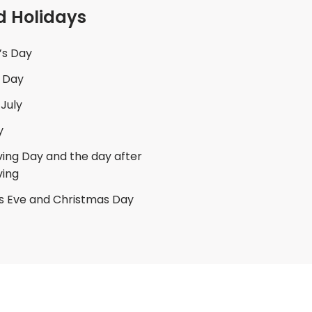
d Holidays
’s Day
 Day
 July
y
ing Day and the day after
ving
s Eve and Christmas Day