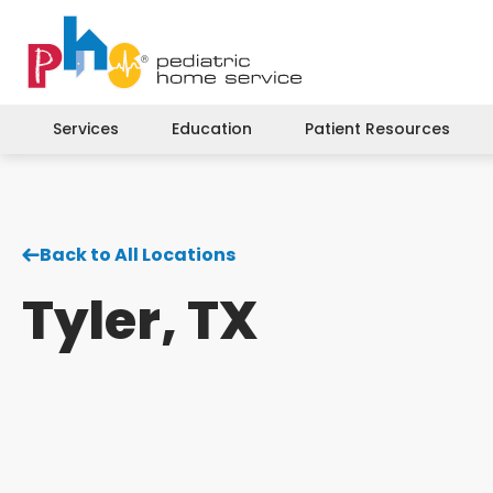
Services
Education
Patient Resources
Back to All Locations
Tyler, TX