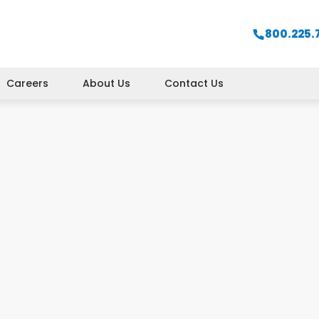
800.225.
Careers
About Us
Contact Us