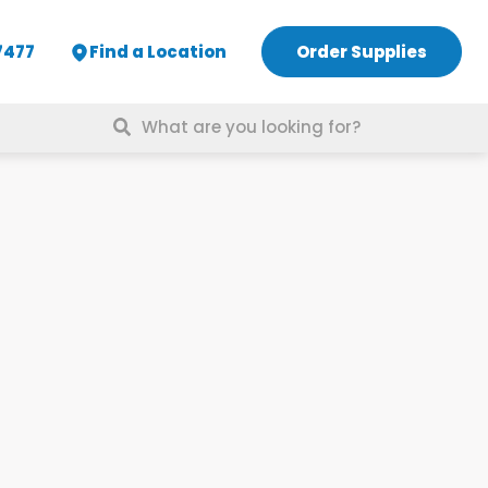
7477
Find a Location
Order Supplies
Search
for: