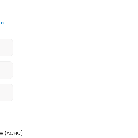
on
.
re (ACHC)