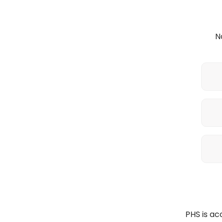
N
PHS is a