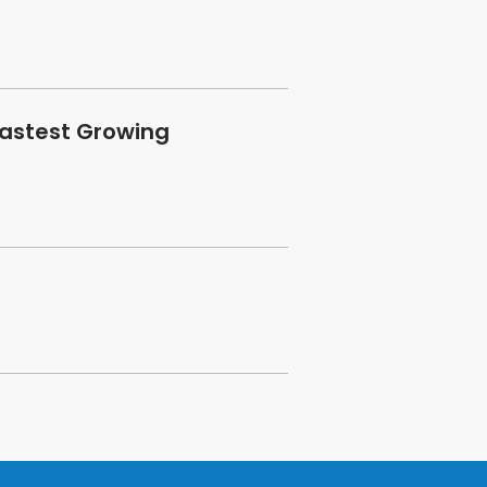
Fastest Growing