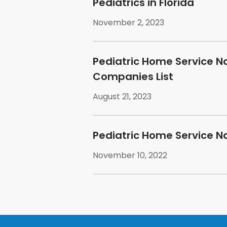
Pediatrics in Florida
November 2, 2023
Pediatric Home Service N
Companies List
August 21, 2023
Pediatric Home Service N
November 10, 2022