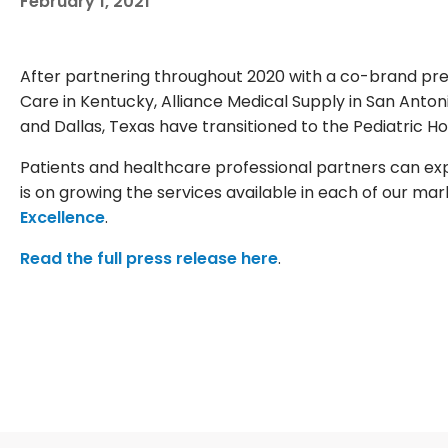
February 1, 2021
After partnering throughout 2020 with a co-brand pres
Care in Kentucky, Alliance Medical Supply in San Anton
and Dallas, Texas have transitioned to the Pediatric 
Patients and healthcare professional partners can ex
is on growing the services available in each of our ma
Excellence
.
Read the full press release here
.