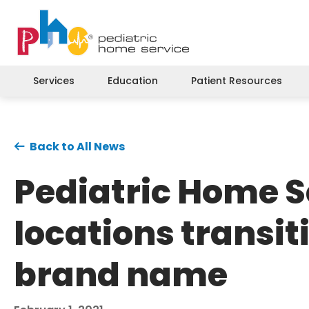
Services
Education
Patient Resources
Back to All News
Pediatric Home S
locations transit
brand name