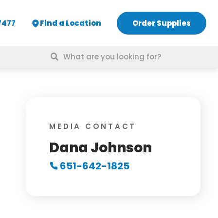
7477
Find a Location
Order Supplies
Search
for:
MEDIA CONTACT
Dana Johnson
651-642-1825