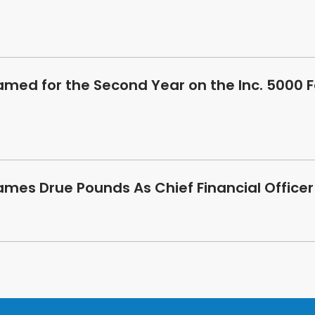
amed for the Second Year on the Inc. 5000 
ames Drue Pounds As Chief Financial Officer