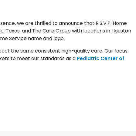
ence, we are thrilled to announce that R.S.V.P. Home
io, Texas, and The Care Group with locations in Houston
Home Service name and logo.
pect the same consistent high-quality care. Our focus
rkets to meet our standards as a
Pediatric Center of