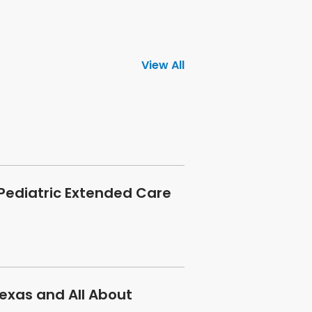
View All
 Pediatric Extended Care
exas and All About