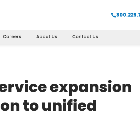
800.225.
Careers
About Us
Contact Us
ervice expansion
ion to unified