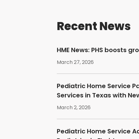
Recent News
HME News: PHS boosts gr
March 27, 2026
Pediatric Home Service P
Services in Texas with N
March 2, 2026
Pediatric Home Service A