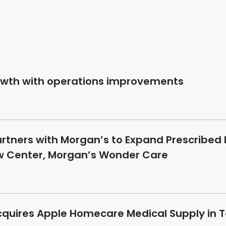
owth with operations improvements
artners with Morgan’s to Expand Prescribed
ew Center, Morgan’s Wonder Care
cquires Apple Homecare Medical Supply in T